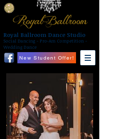
Royal Ballroom Dance Studio
Social Dancing - Pro-Am Competition -
Wedding Dance
New Student Offer!