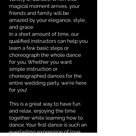
magical moment arrives, your
friends and family will be
amazed by your elegance, style,
and grace.
In a short amount of time, our
qualified instructors can help you
learn a few basic steps or
choreograph the whole dance
for you. Whether you want
simple instruction or
choreographed dances for the
entire wedding party, we're here
for you!
This is a great way to have fun
and relax, enjoying the time
together while learning how to
dance. Your first dance is such an
everlasting expression of love