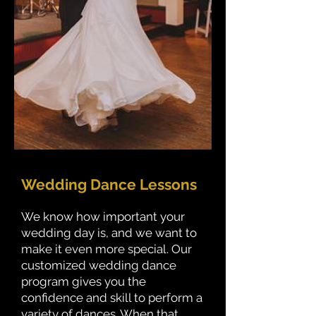
Wedding Dance Lessons
We know how important your
wedding day is, and we want to
make it even more special. Our
customized wedding dance
program gives you the
confidence and skill to perform a
variety of dances. When that